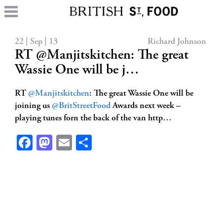
22 | Sep | 13
Richard Johnson
RT @Manjitskitchen: The great
Wassie One will be j…
RT
@Manjitskitchen
: The great Wassie One will be
joining us
@BritStreetFood
Awards next week –
playing tunes forn the back of the van http…
Facebook
Mastodon
Email
Share