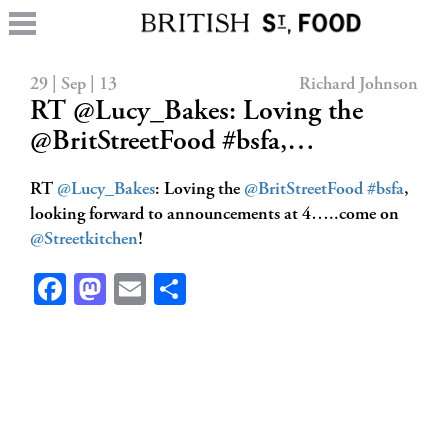
29 | Sep | 13
Richard Johnson
RT @Lucy_Bakes: Loving the
@BritStreetFood #bsfa,…
RT
@Lucy_Bakes
: Loving the
@BritStreetFood
#bsfa
,
looking forward to announcements at 4…..come on
@Streetkitchen
!
Facebook
Mastodon
Email
Share