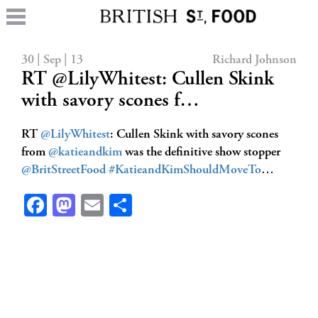
30 | Sep | 13
Richard Johnson
RT @LilyWhitest: Cullen Skink
with savory scones f…
RT
@LilyWhitest
: Cullen Skink with savory scones
from
@katieandkim
was the definitive show stopper
@BritStreetFood
#KatieandKimShouldMoveTo
…
Facebook
Mastodon
Email
Share