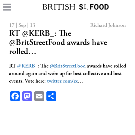
17 | Sep | 13
Richard Johnson
RT @KERB_: The
@BritStreetFood awards have
rolled…
RT
@KERB_
: The
@BritStreetFood
awards have rolled
around again and we’re up for best collective and best
events. Vote here:
twitter.com/rx
…
Facebook
Mastodon
Email
Share