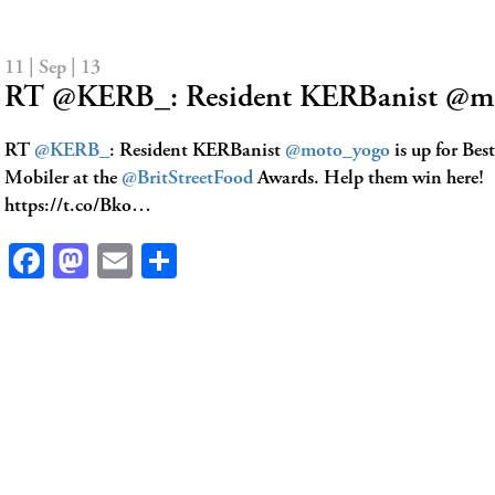
11 | Sep | 13
RT @KERB_: Resident KERBanist @mo
RT
@KERB_
: Resident KERBanist
@moto_yogo
is up for Bes
Mobiler at the
@BritStreetFood
Awards. Help them win here!
https://t.co/Bko…
Facebook
Mastodon
Email
Share