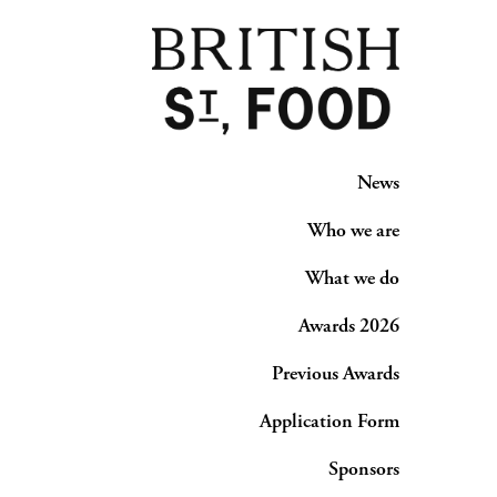
News
Who we are
What we do
Awards 2026
Previous Awards
Application Form
Sponsors