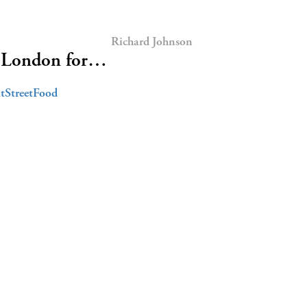
Richard Johnson
o London for…
tStreetFood