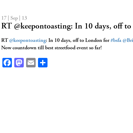
17 | Sep | 13
RT @keepontoasting: In 10 days, off t
RT
@keepontoasting
: In 10 days, off to London for
#bsfa
@Bri
Now countdown till best streetfood event so far!
Facebook
Mastodon
Email
Share