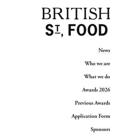
News
Who we are
What we do
Awards 2026
Previous Awards
Application Form
Sponsors