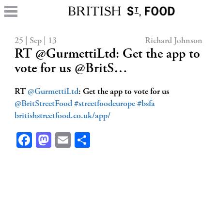
25 | Sep | 13
Richard Johnson
RT @GurmettiLtd: Get the app to
vote for us @BritS…
RT
@GurmettiLtd
: Get the app to vote for us
@BritStreetFood
#streetfoodeurope
#bsfa
britishstreetfood.co.uk/app/
Facebook
Mastodon
Email
Share