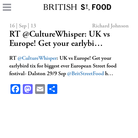
16 | Sep | 13
Richard Johnson
RT @CultureWhisper: UK vs
Europe! Get your earlybi…
RT
@CultureWhisper
: UK vs Europe! Get your
earlybird tix for biggest ever European Street food
festival- Dalston 29/9 Sep
@BritStreetFood
h…
Facebook
Mastodon
Email
Share