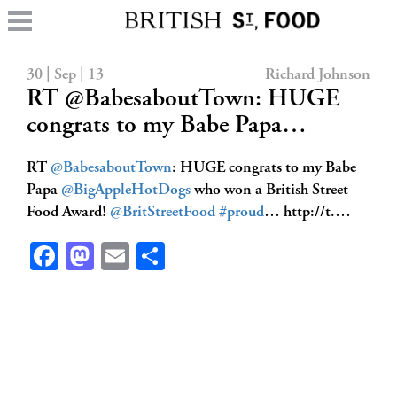
30 | Sep | 13
Richard Johnson
RT @BabesaboutTown: HUGE
congrats to my Babe Papa…
RT
@BabesaboutTown
: HUGE congrats to my Babe
Papa
@BigAppleHotDogs
who won a British Street
Food Award!
@BritStreetFood
#proud
… http://t.…
Facebook
Mastodon
Email
Share