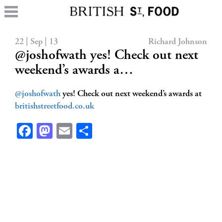
22 | Sep | 13
Richard Johnson
@joshofwath yes! Check out next
weekend’s awards a…
@joshofwath
yes! Check out next weekend’s awards at
britishstreetfood.co.uk
Facebook
Mastodon
Email
Share