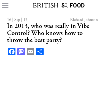
16 | Sep | 13
Richard Johnson
In 2013, who was really in Vibe
Control? Who knows how to
throw the best party?
Facebook
Mastodon
Email
Share