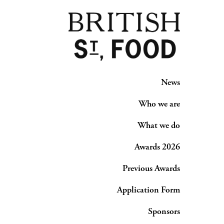
News
Who we are
What we do
Awards 2026
Previous Awards
Application Form
Sponsors