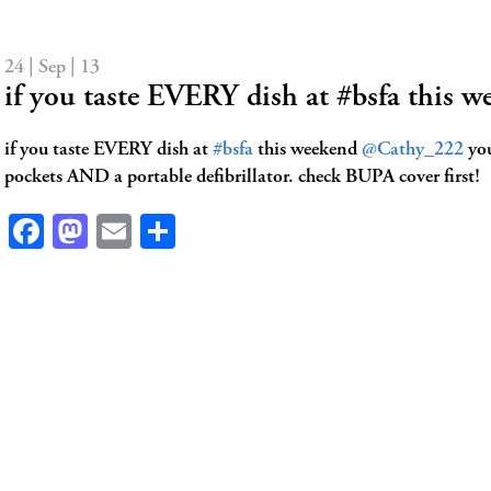
24 | Sep | 13
if you taste EVERY dish at #bsfa this
if you taste EVERY dish at
#bsfa
this weekend
@Cathy_222
you
pockets AND a portable defibrillator. check BUPA cover first!
Facebook
Mastodon
Email
Share