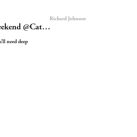
Richard Johnson
 weekend @Cat…
’ll need deep