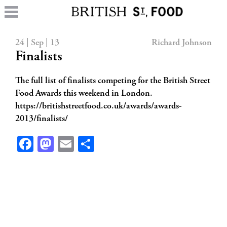
24 | Sep | 13
Richard Johnson
Finalists
The full list of finalists competing for the British Street
Food Awards this weekend in London.
https://britishstreetfood.co.uk/awards/awards-
2013/finalists/
Facebook
Mastodon
Email
Share