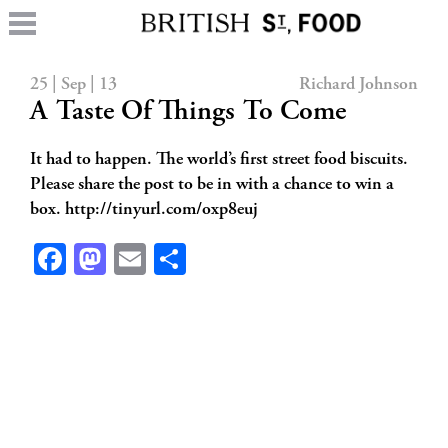
25 | Sep | 13
Richard Johnson
A Taste Of Things To Come
It had to happen. The world’s first street food biscuits.
Please share the post to be in with a chance to win a
box. http://tinyurl.com/oxp8euj
Facebook
Mastodon
Email
Share