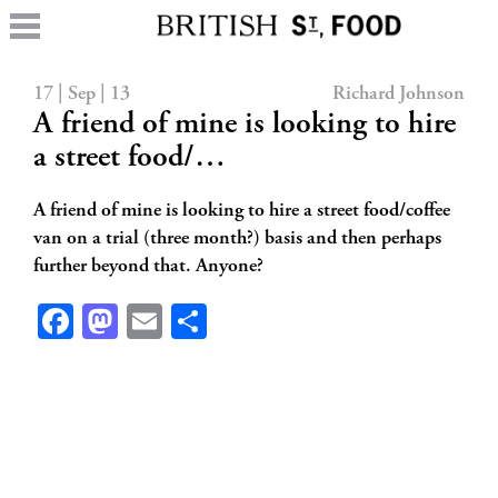
17 | Sep | 13
Richard Johnson
A friend of mine is looking to hire
a street food/…
A friend of mine is looking to hire a street food/coffee
van on a trial (three month?) basis and then perhaps
further beyond that. Anyone?
Facebook
Mastodon
Email
Share