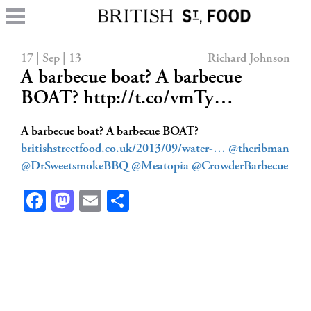
17 | Sep | 13
Richard Johnson
A barbecue boat? A barbecue
BOAT? http://t.co/vmTy…
A barbecue boat? A barbecue BOAT?
britishstreetfood.co.uk/2013/09/water-…
@theribman
@DrSweetsmokeBBQ
@Meatopia
@CrowderBarbecue
Facebook
Mastodon
Email
Share