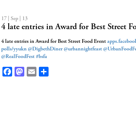
17 | Sep | 13
4 late entries in Award for Best Street
4 late entries in Award for Best Street Food Event
apps.facebo
polls/yyukn
@DigbethDiner
@urbannightfeast
@UrbanFoodFe
@RealFoodFest
#bsfa
Facebook
Mastodon
Email
Share