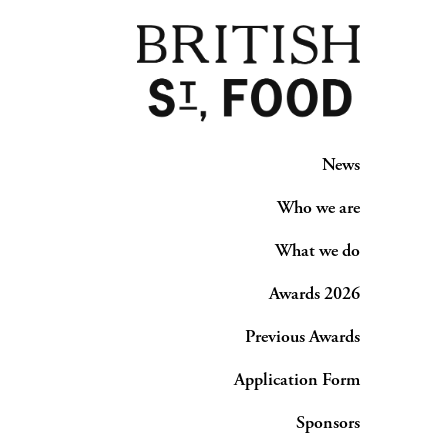
News
Who we are
What we do
Awards 2026
Previous Awards
Application Form
Sponsors