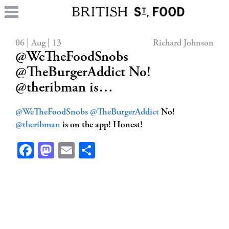
06 | Aug | 13
Richard Johnson
@WeTheFoodSnobs
@TheBurgerAddict No!
@theribman is…
@WeTheFoodSnobs
@TheBurgerAddict
No!
@theribman
is on the app! Honest!
Facebook
Mastodon
Email
Share