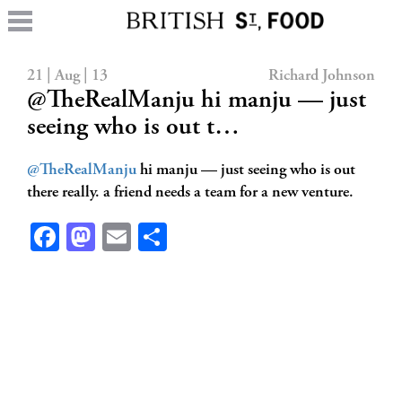
21 | Aug | 13
Richard Johnson
@TheRealManju hi manju — just
seeing who is out t…
@TheRealManju
hi manju — just seeing who is out
there really. a friend needs a team for a new venture.
Facebook
Mastodon
Email
Share