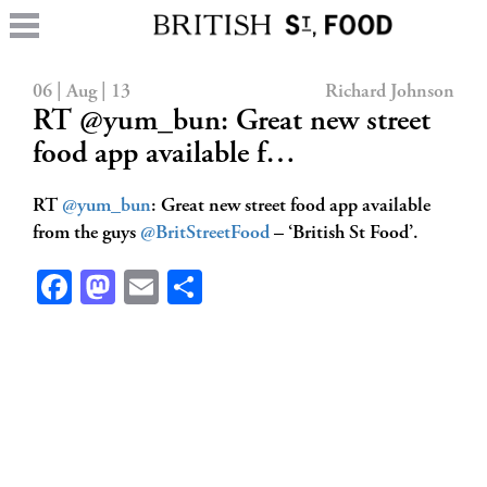
06 | Aug | 13
Richard Johnson
RT @yum_bun: Great new street
food app available f…
RT
@yum_bun
: Great new street food app available
from the guys
@BritStreetFood
– ‘British St Food’.
Facebook
Mastodon
Email
Share