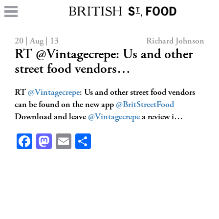
20 | Aug | 13
Richard Johnson
RT @Vintagecrepe: Us and other
street food vendors…
RT
@Vintagecrepe
: Us and other street food vendors
can be found on the new app
@BritStreetFood
Download and leave
@Vintagecrepe
a review i…
Facebook
Mastodon
Email
Share