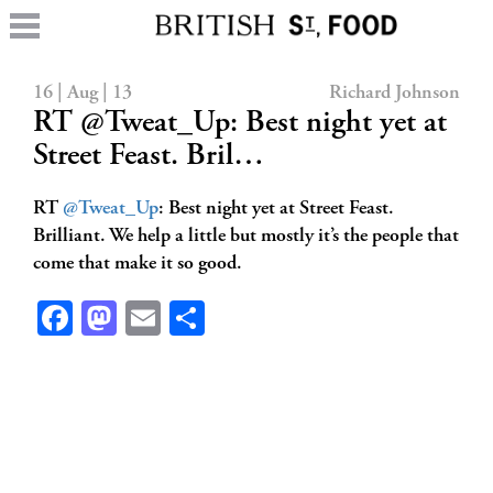
16 | Aug | 13
Richard Johnson
RT @Tweat_Up: Best night yet at
Street Feast. Bril…
RT
@Tweat_Up
: Best night yet at Street Feast.
Brilliant. We help a little but mostly it’s the people that
come that make it so good.
Facebook
Mastodon
Email
Share