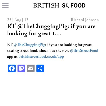
25 | Aug | 13
Richard Johnson
RT @TheChuggingPig: if you are
looking for great t…
RT
@TheChuggingPig
: if you are looking for great
tasting street food, check out the new
@BritStreetFood
app at
britishstreetfood.co.uk/app
Facebook
Mastodon
Email
Share