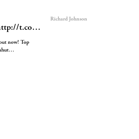
Richard Johnson
http://t.co…
 out now! Top
ahut…