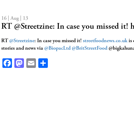
16 | Aug | 13
RT @Streetzine: In case you missed it! 
RT
@Streetzine
: In case you missed it!
streetfoodnews.co.uk
is
stories and news via
@BiopacLtd
@BritStreetFood
@bigkahun
Facebook
Mastodon
Email
Share