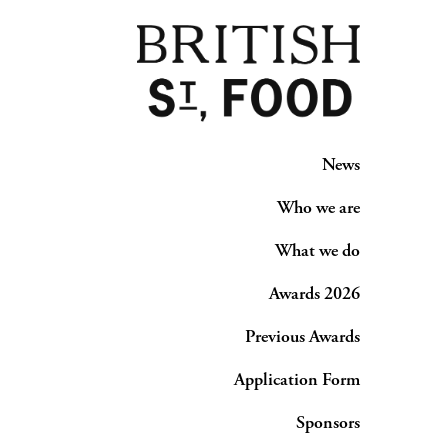
News
Who we are
What we do
Awards 2026
Previous Awards
Application Form
Sponsors