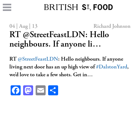
04 | Aug | 13
Richard Johnson
RT @StreetFeastLDN: Hello
neighbours. If anyone li…
RT
@StreetFeastLDN
: Hello neighbours. If anyone
living next door has an up high view of
#DalstonYard
,
we’d love to take a few shots. Get in…
Facebook
Mastodon
Email
Share