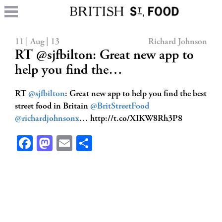
11 | Aug | 13
Richard Johnson
RT @sjfbilton: Great new app to
help you find the…
RT
@sjfbilton
: Great new app to help you find the best
street food in Britain
@BritStreetFood
@richardjohnsonx
… http://t.co/XIKW8Rh3P8
Facebook
Mastodon
Email
Share