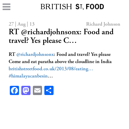
27 | Aug | 13
Richard Johnson
RT @richardjohnsonx: Food and
travel? Yes please C…
RT
@richardjohnsonx
: Food and travel? Yes please
Come and eat paratha above the cloudline in India
britishstreetfood.co.uk/2013/08/eating…
#himalayacanbesin
…
Facebook
Mastodon
Email
Share