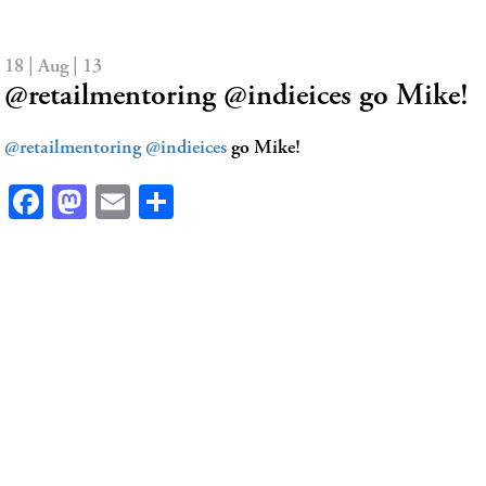
18 | Aug | 13
@retailmentoring @indieices go Mike!
@retailmentoring
@indieices
go Mike!
Facebook
Mastodon
Email
Share