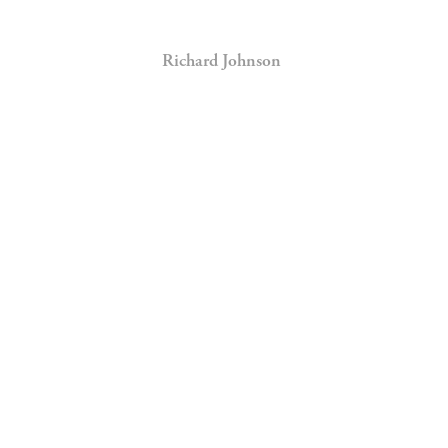
Richard Johnson