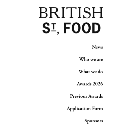
News
Who we are
What we do
Awards 2026
Previous Awards
Application Form
Sponsors