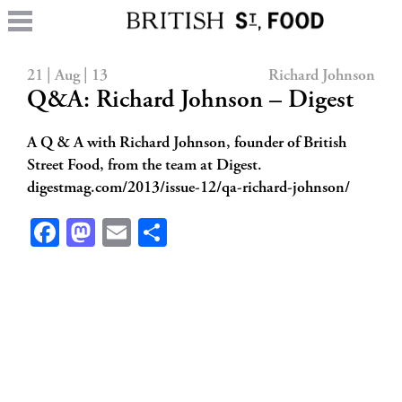
21 | Aug | 13
Richard Johnson
Q&A: Richard Johnson – Digest
A Q & A with Richard Johnson, founder of British
Street Food, from the team at Digest.
digestmag.com/2013/issue-12/qa-richard-johnson/
Facebook
Mastodon
Email
Share