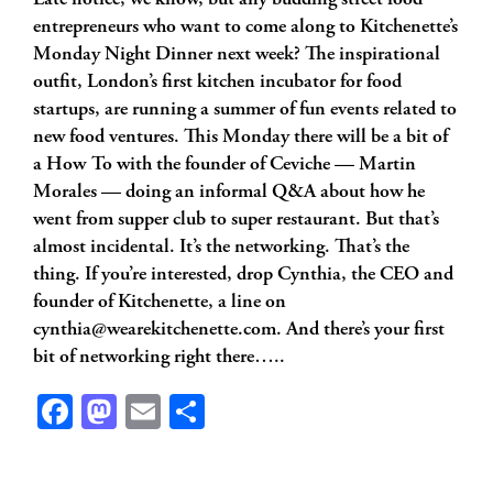
Late notice, we know, but any budding street food
entrepreneurs who want to come along to Kitchenette’s
Monday Night Dinner next week? The inspirational
outfit, London’s first kitchen incubator for food
startups, are running a summer of fun events related to
new food ventures. This Monday there will be a bit of
a How To with the founder of Ceviche — Martin
Morales — doing an informal Q&A about how he
went from supper club to super restaurant. But that’s
almost incidental. It’s the networking. That’s the
thing. If you’re interested, drop Cynthia, the CEO and
founder of Kitchenette, a line on
cynthia@wearekitchenette.com
. And there’s your first
bit of networking right there…..
Facebook
Mastodon
Email
Share