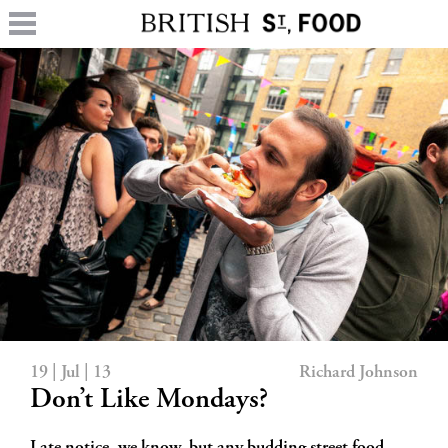
19 | Jul | 13
Richard Johnson
Don’t Like Mondays?