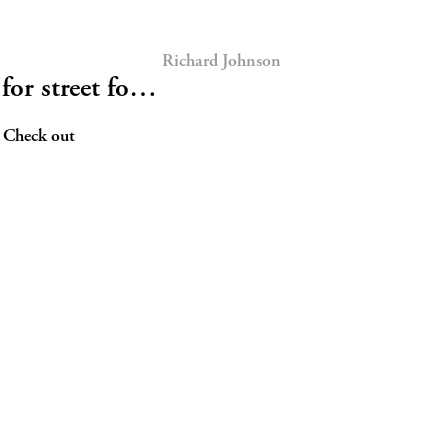
Richard Johnson
for street fo…
! Check out