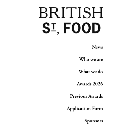
News
Who we are
What we do
Awards 2026
Previous Awards
Application Form
Sponsors