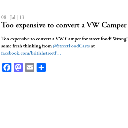
08 | Jul | 13
Too expensive to convert a VW Camper 
Too expensive to convert a VW Camper for street food? Wrong
some fresh thinking from
@StreetFoodCarts
at
facebook.com/britishstreetf…
Facebook
Mastodon
Email
Share