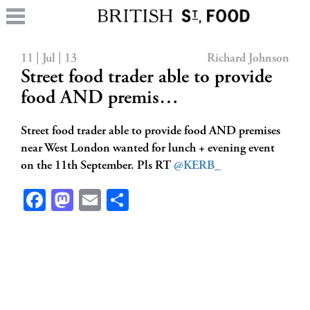
11 | Jul | 13
Richard Johnson
Street food trader able to provide
food AND premis…
Street food trader able to provide food AND premises
near West London wanted for lunch + evening event
on the 11th September. Pls RT
@KERB_
Facebook
Mastodon
Email
Share