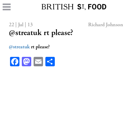
22 | Jul | 13
Richard Johnson
@streatuk rt please?
@streatuk
rt please?
Facebook
Mastodon
Email
Share