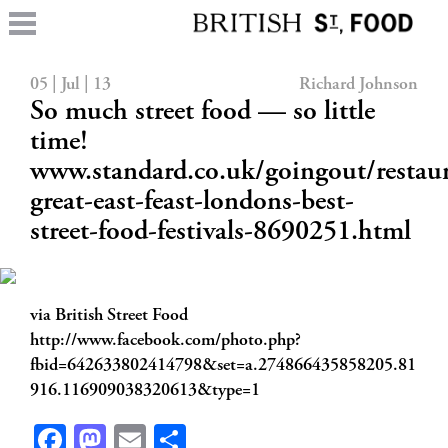
05 | Jul | 13
Richard Johnson
So much street food — so little
time!
www.standard.co.uk/goingout/restaur
great-east-feast-londons-best-
street-food-festivals-8690251.html
via British Street Food
http://www.facebook.com/photo.php?
fbid=642633802414798&set=a.274866435858205.81
916.116909038320613&type=1
Facebook
Mastodon
Email
Share