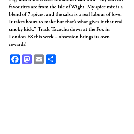
favourites are from the Isle of Wight. My spice mix is a
blend of 7 spices, and the salsa is a real labour of love.
It takes hours to make but that’s what gives it that real
smoky kick.” Track Tacochu down at the Fox in
London E8 this week – obsession brings its own
rewards!
Facebook
Mastodon
Email
Share