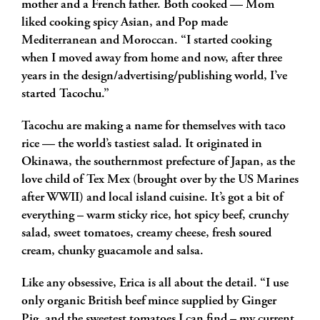
mother and a French father. Both cooked — Mom
liked cooking spicy Asian, and Pop made
Mediterranean and Moroccan. “I started cooking
when I moved away from home and now, after three
years in the design/advertising/publishing world, I’ve
started Tacochu.”
Tacochu are making a name for themselves with taco
rice — the world’s tastiest salad. It originated in
Okinawa, the southernmost prefecture of Japan, as the
love child of Tex Mex (brought over by the US Marines
after WWII) and local island cuisine. It’s got a bit of
everything – warm sticky rice, hot spicy beef, crunchy
salad, sweet tomatoes, creamy cheese, fresh soured
cream, chunky guacamole and salsa.
Like any obsessive, Erica is all about the detail. “I use
only organic British beef mince supplied by Ginger
Pig, and the sweetest tomatoes I can find – my current