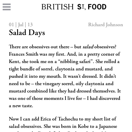
01 | Jul | 13
Richard Johnson
Salad Days
There are obsessives out there – but
salad
obsessives?
Frances Smith was my first. And, in a pretty corner of
Kent, she took me on a “nibbling safari”. She rolled a
tight bundle of sorrel,
claytonia and mustard, and
pushed it into my mouth. It wasn’t dressed. It didn’t
need to be – the vinegary sorrel, oily claytonia and
mustard combined like they had dressed themselves. It
was one of those moments I live for – I had discovered
a new taste.
Now I can add Erica of Tachochu to my short list of
salad obsessives. She was born in Kobe to a Japanese