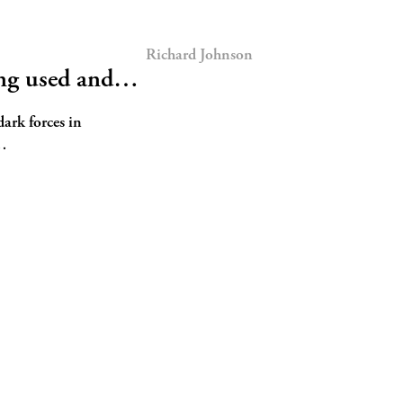
Richard Johnson
ing used and…
dark forces in
h…