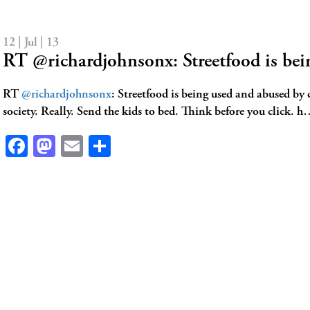
12 | Jul | 13
RT @richardjohnsonx: Streetfood is be
RT
@richardjohnsonx
: Streetfood is being used and abused by 
society. Really. Send the kids to bed. Think before you click. 
Facebook
Mastodon
Email
Share