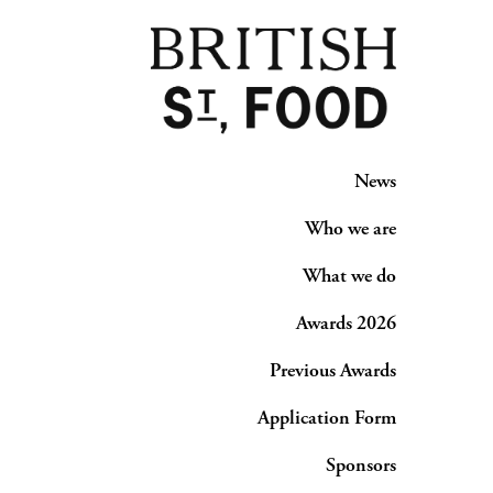
News
Who we are
What we do
Awards 2026
Previous Awards
Application Form
Sponsors