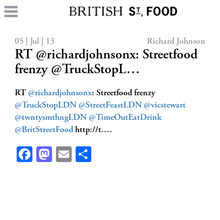
05 | Jul | 13
Richard Johnson
RT @richardjohnsonx: Streetfood
frenzy @TruckStopL…
RT
@richardjohnsonx
: Streetfood frenzy
@TruckStopLDN
@StreetFeastLDN
@vicstewart
@twntysmthngLDN
@TimeOutEatDrink
@BritStreetFood
http://t.…
Facebook
Mastodon
Email
Share