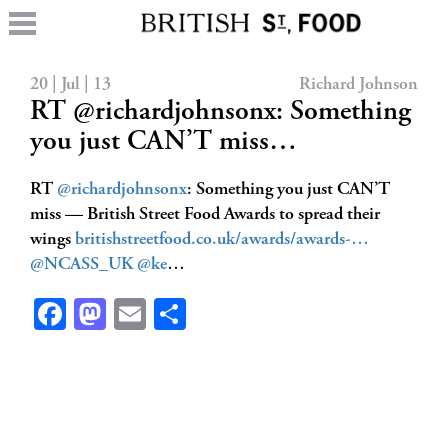
20 | Jul | 13
Richard Johnson
RT @richardjohnsonx: Something
you just CAN’T miss…
RT
@richardjohnsonx
: Something you just CAN’T
miss — British Street Food Awards to spread their
wings
britishstreetfood.co.uk/awards/awards-…
@NCASS_UK
@ke
…
Facebook
Mastodon
Email
Share