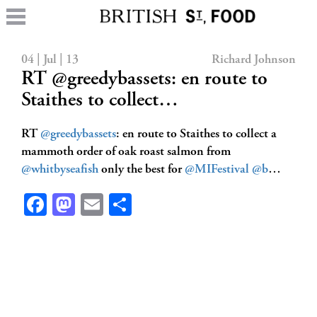
04 | Jul | 13
Richard Johnson
RT @greedybassets: en route to
Staithes to collect…
RT
@greedybassets
: en route to Staithes to collect a
mammoth order of oak roast salmon from
@whitbyseafish
only the best for
@MIFestival
@b
…
Facebook
Mastodon
Email
Share