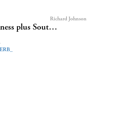
Richard Johnson
iness plus Sout…
d
ERB_