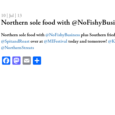
10 | Jul | 13
Northern sole food with @NoFishyBus
Northern sole food with
@NoFishyBusiness
plus Southern frie
@SpitandRoast
over at
@MIFestival
today and tomorrow!
@K
@NorthernStreats
Facebook
Mastodon
Email
Share