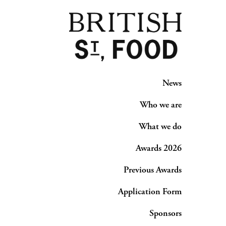
News
Who we are
What we do
Awards 2026
Previous Awards
Application Form
Sponsors