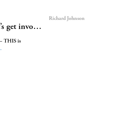
Richard Johnson
t’s get invo…
 — THIS is
…