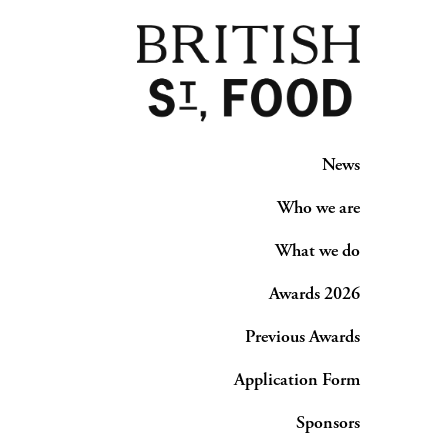
News
Who we are
What we do
Awards 2026
Previous Awards
Application Form
Sponsors