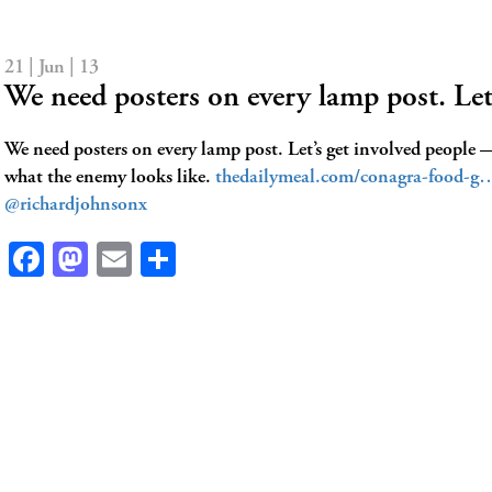
21 | Jun | 13
We need posters on every lamp post. Le
We need posters on every lamp post. Let’s get involved people
what the enemy looks like.
thedailymeal.com/conagra-food-g
@richardjohnsonx
Facebook
Mastodon
Email
Share