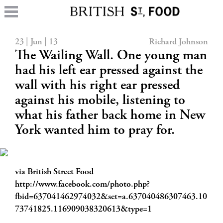
23 | Jun | 13
Richard Johnson
The Wailing Wall. One young man
had his left ear pressed against the
wall with his right ear pressed
against his mobile, listening to
what his father back home in New
York wanted him to pray for.
via British Street Food
http://www.facebook.com/photo.php?
fbid=637041462974032&set=a.637040486307463.10
73741825.116909038320613&type=1