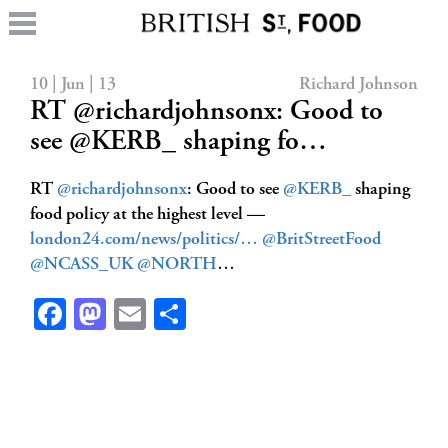
10 | Jun | 13
Richard Johnson
RT @richardjohnsonx: Good to
see @KERB_ shaping fo…
RT
@richardjohnsonx
: Good to see
@KERB_
shaping
food policy at the highest level —
london24.com/news/politics/…
@BritStreetFood
@NCASS_UK
@NORTH
…
Facebook
Mastodon
Email
Share