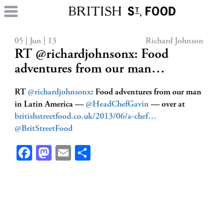
05 | Jun | 13
Richard Johnson
RT @richardjohnsonx: Food
adventures from our man…
RT
@richardjohnsonx
: Food adventures from our man
in Latin America —
@HeadChefGavin
— over at
britishstreetfood.co.uk/2013/06/a-chef…
@BritStreetFood
Facebook
Mastodon
Email
Share