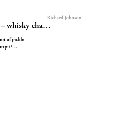
Richard Johnson
k – whisky cha…
hot of pickle
ttp://…