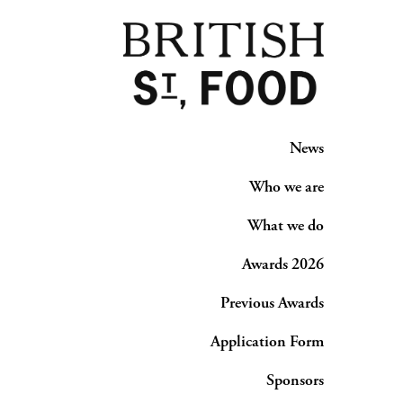
News
Who we are
What we do
Awards 2026
Previous Awards
Application Form
Sponsors