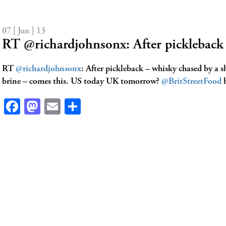
07 | Jun | 13
RT @richardjohnsonx: After picklebac
RT
@richardjohnsonx
: After pickleback – whisky chased by a s
brine – comes this. US today UK tomorrow?
@BritStreetFood
h
Facebook
Mastodon
Email
Share