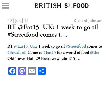
30 | Jun | 13
Richard Johnson
RT @Eat15_UK: 1 week to go til
#Streetfood comes t…
RT
@Eat15_UK
: 1 week to go til
#Streetfood
comes to
#Stratford
! Come to
#Eat15
for a world of food
@the
Old Town Hall 29 Broadway, Ldn E15 …
Facebook
Mastodon
Email
Share