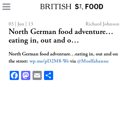
03 | Jun | 13
Richard Johnson
North German food adventure…
eating in, out and o…
North German food adventure…eating in, out and on
the street:
wp.me/pD2M8-We
via
@Moelfabanssc
Facebook
Mastodon
Email
Share