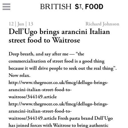
12 | Jun | 13
Richard Johnson
Dell’Ugo brings arancini Italian
street food to Waitrose
Deep breath, and say after me — “the
commercialisation of street food is a good thing
because it will drive people to seek out the real thing”.
Now relax.
http://www.thegrocer.co.uk/fmcg/dellugo-brings-
arancini-italian-street-food-to-
waitrose/344149.article
http://www.thegrocer.co.uk/fmcg/dellugo-brings-
arancini-italian-street-food-to-
waitrose/344149.article Fresh pasta brand Dell’Ugo
has joined forces with Waitrose to bring authentic