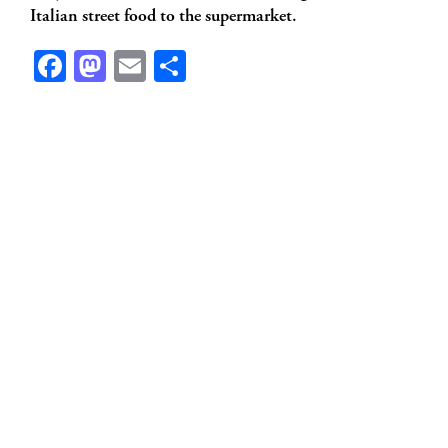
Italian street food to the supermarket.
Facebook
Mastodon
Email
Share