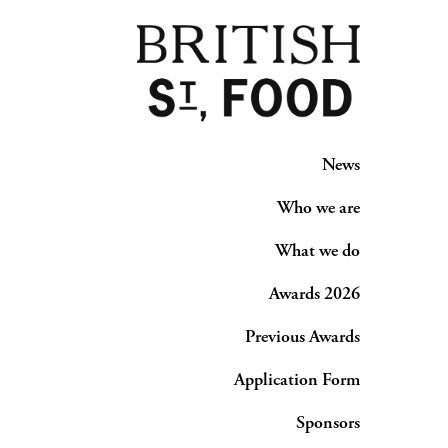
News
Who we are
What we do
Awards 2026
Previous Awards
Application Form
Sponsors