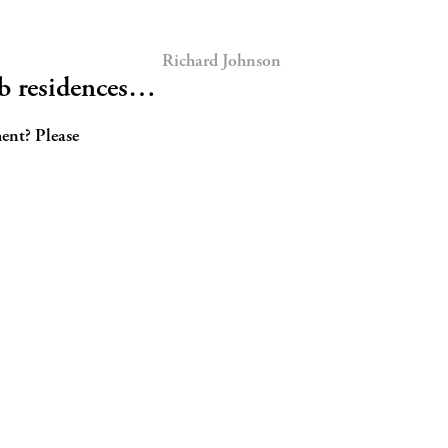
Richard Johnson
ub residences…
ent? Please