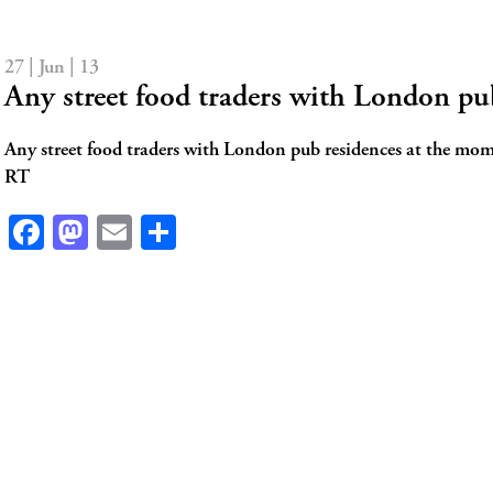
27 | Jun | 13
Any street food traders with London p
Any street food traders with London pub residences at the mom
RT
Facebook
Mastodon
Email
Share