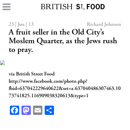
23 | Jun | 13
Richard Johnson
A fruit seller in the Old City’s
Moslem Quarter, as the Jews rush
to pray.
via British Street Food
http://www.facebook.com/photo.php?
fbid=637042229640622&set=a.637040486307463.10
73741825.116909038320613&type=1
Facebook
Mastodon
Email
Share